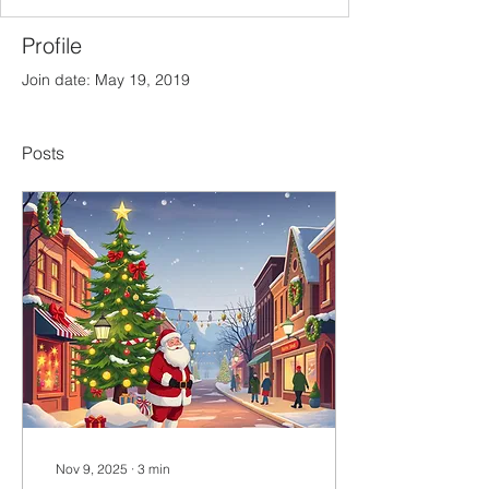
Profile
Join date: May 19, 2019
Posts
Nov 9, 2025
∙
3
min