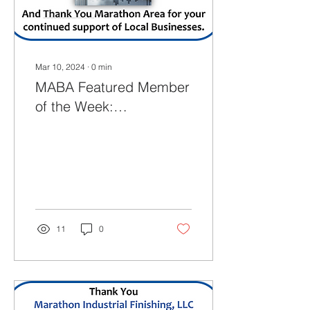
Discover the Heart of...
Mar 10, 2024
∙
0
min
MABA Featured Member
of the Week:
(03.10.2024)
11
0