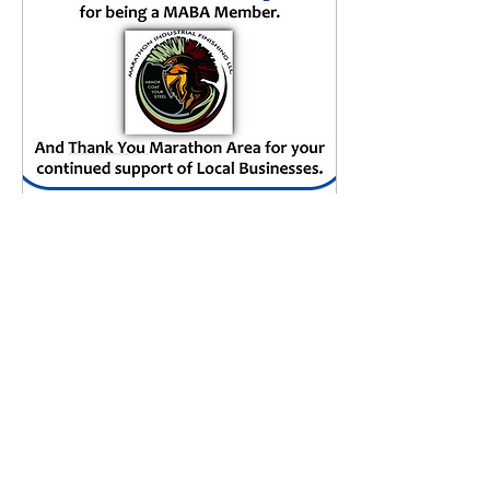
Mar 4, 2024
∙
0
min
MABA Featured Member
of the Week
(03.03.2024)
16
0