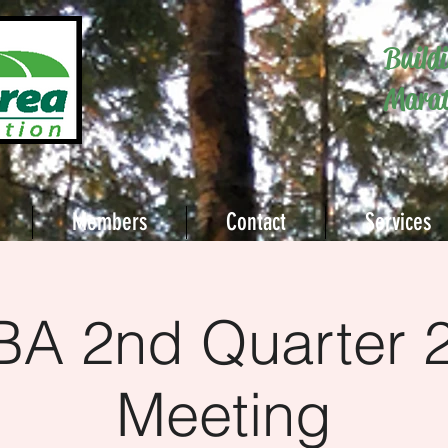
Build
Marat
Members
Contact
Services
A 2nd Quarter 
Meeting