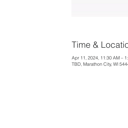
Time & Locati
Apr 11, 2024, 11:30 AM – 1
TBD, Marathon City, WI 54