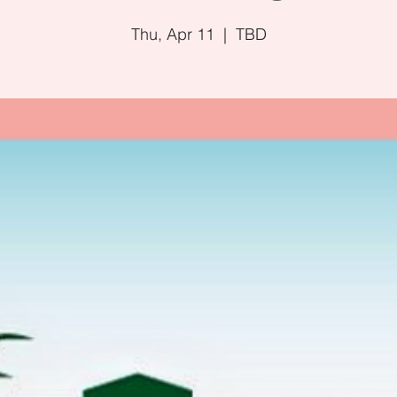
Thu, Apr 11
  |  
TBD