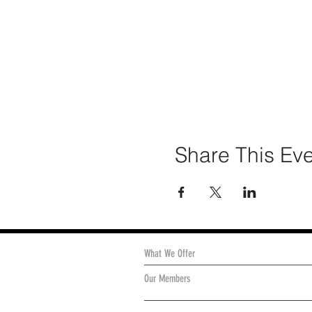
Share This Ev
What We Offer
Our Members