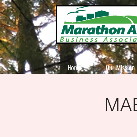
Home
Our Mission
MAB