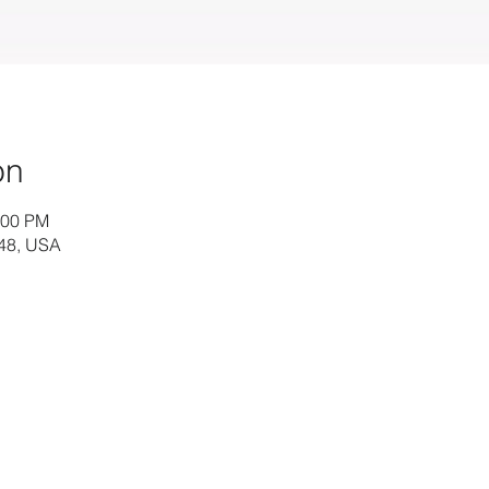
on
:00 PM
448, USA