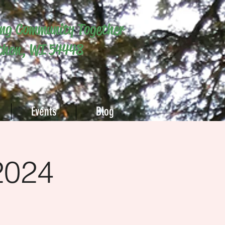
ing Community Together
hon, WI 54448
Events
Blog
2024