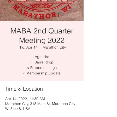
MABA 2nd Quarter
Meeting 2022
Thu, Apr 14
  |  
Marathon City
Agenda:
·○ Barrel drop
○ Ribbon cuttings
Time & Location
Apr 14, 2022, 11:30 AM
Marathon City, 318 Main St, Marathon City,
WI 54448, USA