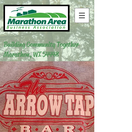
Building Community Together
Marathon, WI 54448