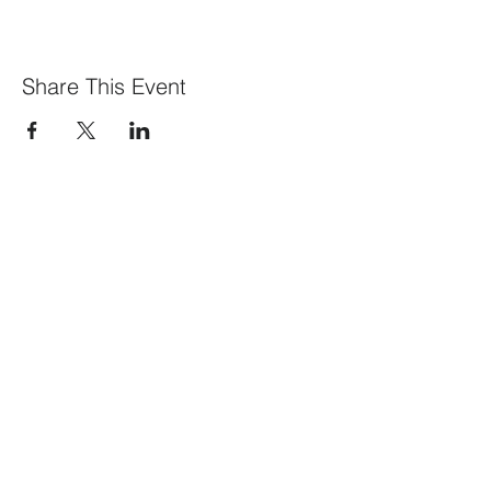
Share This Event
What We Offer
Our Members
Visit our blog
Events