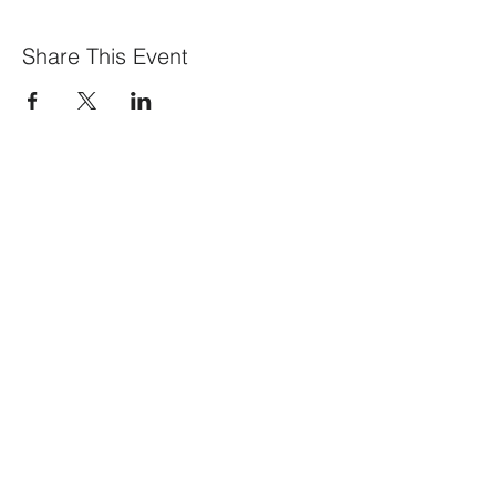
Share This Event
What We Offer
Our Members
Visit our blog
Events
Contact Us