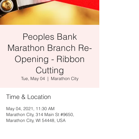
Peoples Bank
Marathon Branch Re-
Opening - Ribbon
Cutting
Tue, May 04
  |  
Marathon City
Time & Location
May 04, 2021, 11:30 AM
Marathon City, 314 Main St #9650,
Marathon City, WI 54448, USA