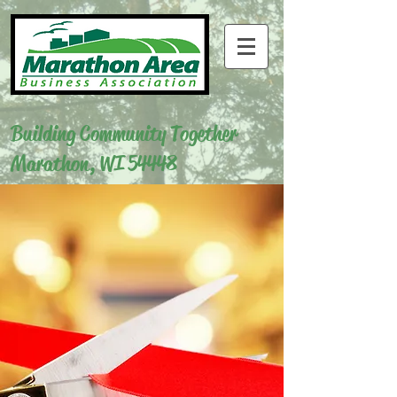
Building Community Together
Marathon, WI 54448