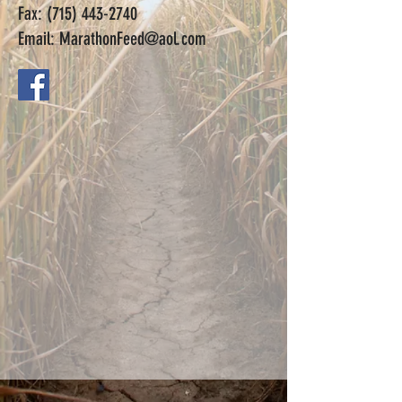
Fax:
(715) 443-2740
Email:
MarathonFeed@aol.com