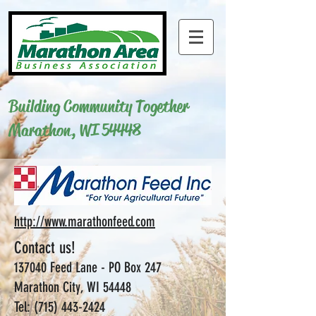
Building Community Together
Marathon, WI 54448
http://www.marathonfeed.com
Contact us!
137040 Feed Lane -
PO Box 247
Marathon City, WI 54448
Tel:
(715) 443-2424