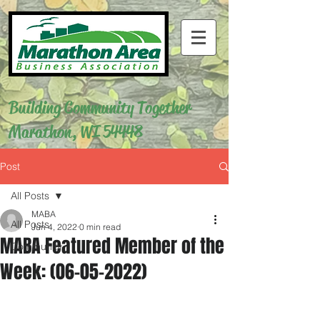
Building Community Together
Marathon, WI 54448
Post
All Posts
MABA
All Posts
Jun 4, 2022
0 min read
MABA Featured Member of the
Community
Week: (06-05-2022)