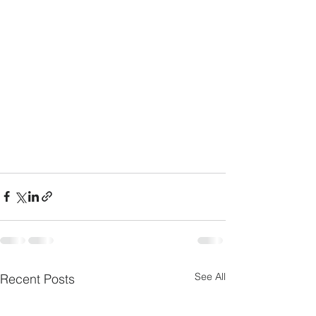
See All
Recent Posts