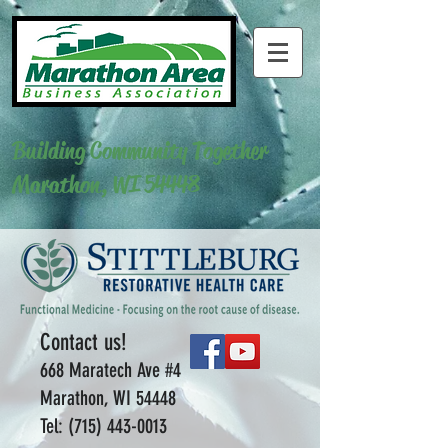
Building Community Together
Marathon, WI 54448
Contact us!
668 Maratech Ave #4
Marathon, WI 54448
Tel:
(715) 443-0013