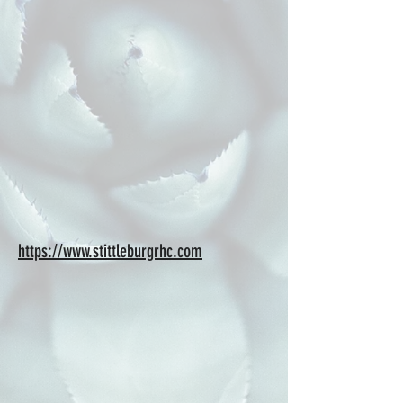
https://www.stittleburgrhc.com