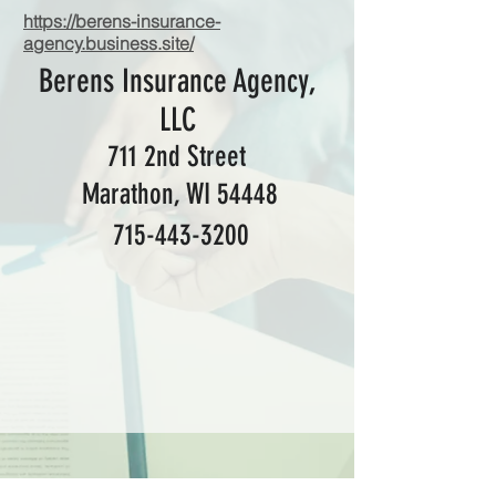
https://berens-insurance-
agency.business.site/
Berens Insurance Agency,
LLC
711 2nd Street
Marathon, WI 54448
715-443-3200