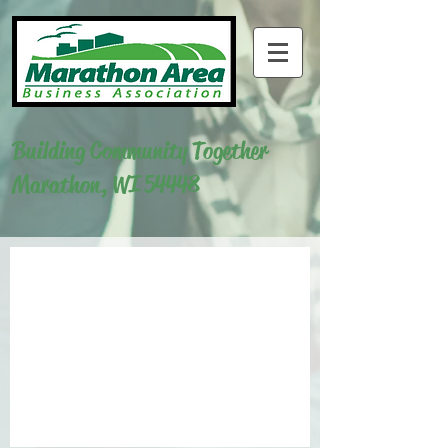
Building Community Together
Marathon, WI 54448