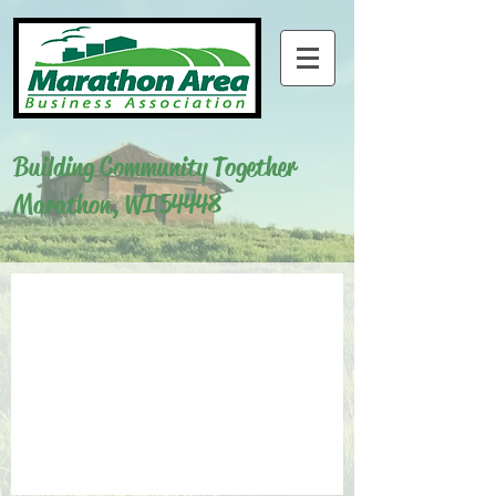
Building Community Together
Marathon, WI 54448