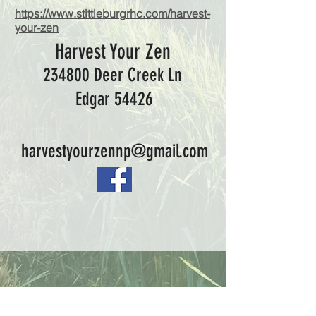
https://www.stittleburgrhc.com/harvest-
your-zen
Harvest Your Zen
234800 Deer Creek Ln
Edgar 54426
harvestyourzennp@gmail.com
What We Offer