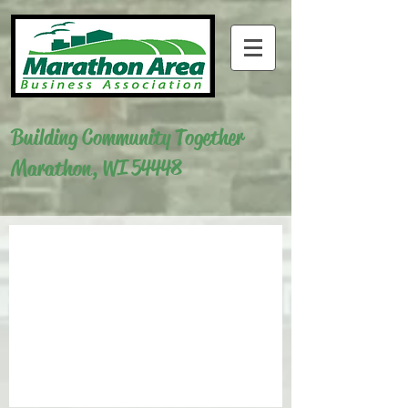
Building Community Together
Marathon, WI 54448