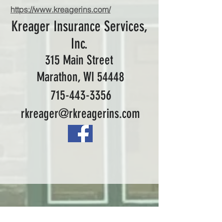
https://www.kreagerins.com/
Kreager Insurance Services,
Inc.
315 Main Street
Marathon, WI 54448
715-443-3356
rkreager@rkreagerins.com