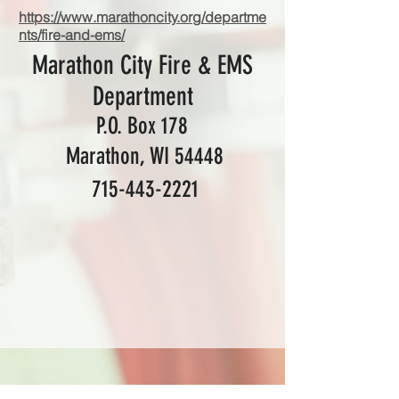
https://www.marathoncity.org/departme
nts/fire-and-ems/
Marathon City Fire & EMS
Department
P.O. Box 178
Marathon, WI 54448
715-443-2221