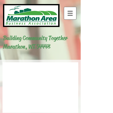
Building Community Together
Marathon, WI 54448