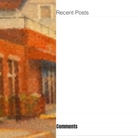
Recent Posts
Comments