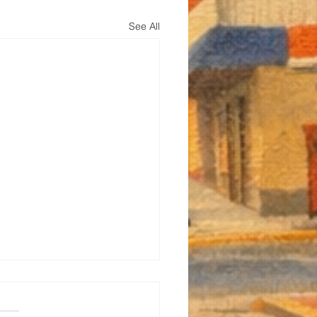
See All