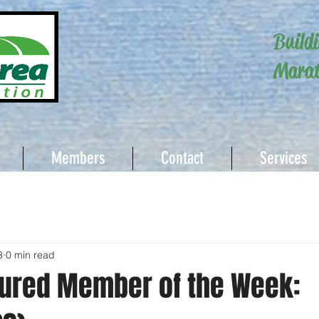
Build
Marat
Members
Contact
Services
3
0 min read
ured Member of the Week: