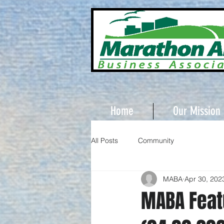
Home
Our Mission
All Posts
Community
MABA
Apr 30, 202
MABA Feat