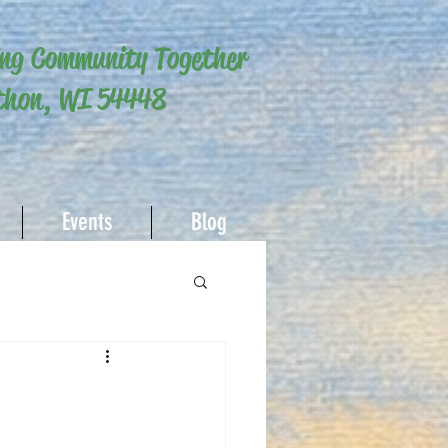
ing Community Together
hon, WI 54448
Events
Blog