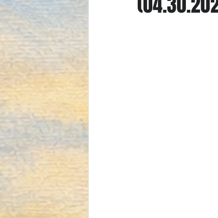
(04.30.20