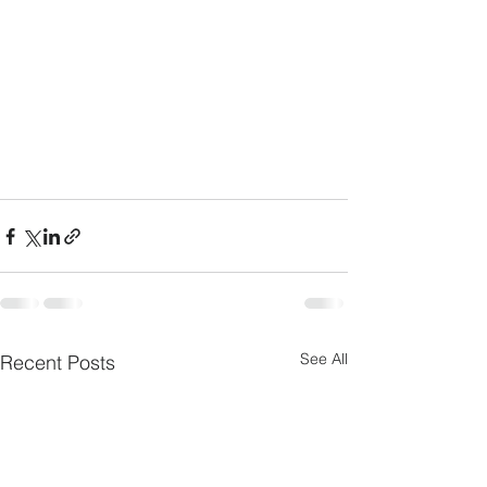
See All
Recent Posts