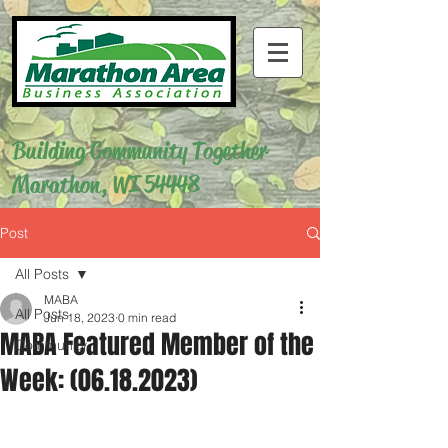
Building Community Together
Marathon, WI 54448
Post
All Posts
MABA
All Posts
Jun 18, 2023
0 min read
MABA Featured Member of the
Community
Week: (06.18.2023)