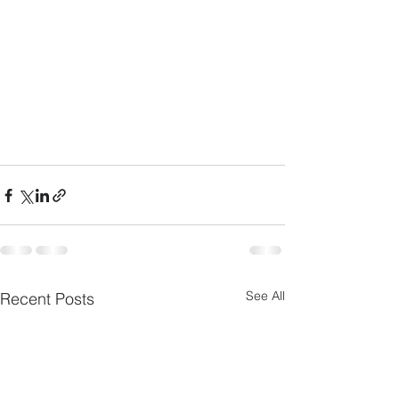
See All
Recent Posts