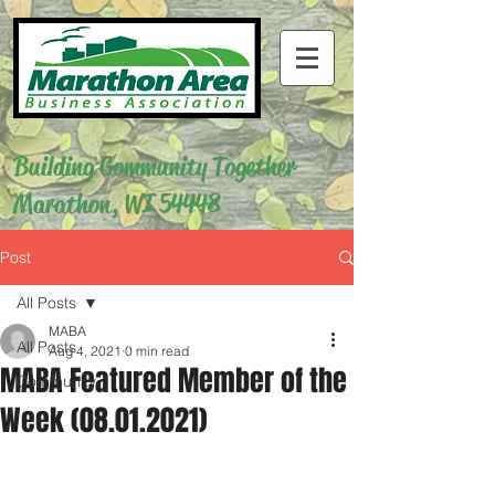
Building Community Together
Marathon, WI 54448
Post
All Posts
MABA
All Posts
Aug 4, 2021
0 min read
MABA Featured Member of the
Community
Week (08.01.2021)