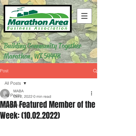
Building Community Together
Marathon, WI 54448
Post
All Posts
MABA
All Posts
Oct 2, 2022
0 min read
MABA Featured Member of the
Community
Week: (10.02.2022)