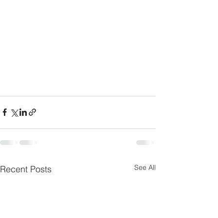
See All
Recent Posts