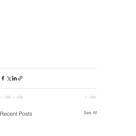
See All
Recent Posts