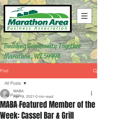
Building Community Together
Marathon, WI 54448
Post
All Posts
MABA
All Posts
Apr 18, 2021
0 min read
MABA Featured Member of the
Community
Week: Cassel Bar & Grill